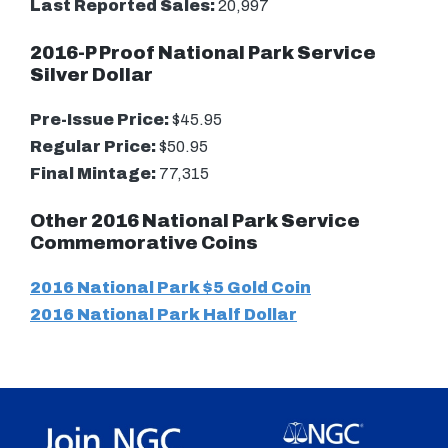
Last Reported Sales:
20,997
2016-P Proof National Park Service
Silver Dollar
Pre-Issue Price:
$45.95
Regular Price:
$50.95
Final Mintage:
77,315
Other 2016 National Park Service
Commemorative Coins
2016 National Park $5 Gold Coin
2016 National Park Half Dollar