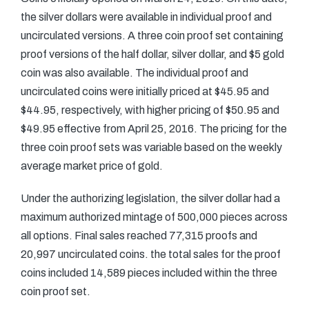
the silver dollars were available in individual proof and
uncirculated versions. A three coin proof set containing
proof versions of the half dollar, silver dollar, and $5 gold
coin was also available. The individual proof and
uncirculated coins were initially priced at $45.95 and
$44.95, respectively, with higher pricing of $50.95 and
$49.95 effective from April 25, 2016. The pricing for the
three coin proof sets was variable based on the weekly
average market price of gold.
Under the authorizing legislation, the silver dollar had a
maximum authorized mintage of 500,000 pieces across
all options. Final sales reached 77,315 proofs and
20,997 uncirculated coins. the total sales for the proof
coins included 14,589 pieces included within the three
coin proof set.