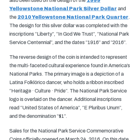
also been used on the design of the
1999
Yellowstone National Park Silver Dollar
and
the
2010 Yellowstone National Park Quarter
.
The design for this silver dollar was completed with the
inscriptions “Liberty”, “In God We Trust”, “National Park
Service Centennial”, and the dates “1916” and “2016”.
The reverse design of the coin is intended to represent
the multi-faceted cultural experience found in America’s
National Parks. The primary image is a depiction of a
Latina Folklórico dancer, who holds a ribbon inscribed
“Heritage
·
Culture
·
Pride”. The National Park Service
logo is overlaid on the dancer. Additional inscriptions
read “United States of America”, “E Pluribus Unum”,
and the denomination “$1”.
Sales for the National Park Service Commemorative
Coins officially opened on March 24, 2016. On this date,