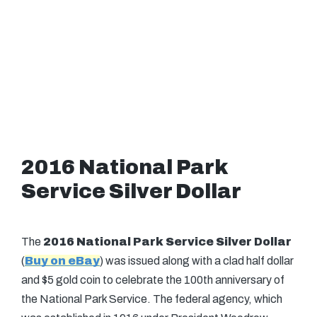
2016 National Park
Service Silver Dollar
The
2016 National Park Service Silver Dollar
(
Buy on eBay
) was issued along with a clad half dollar
and $5 gold coin to celebrate the 100th anniversary of
the National Park Service. The federal agency, which