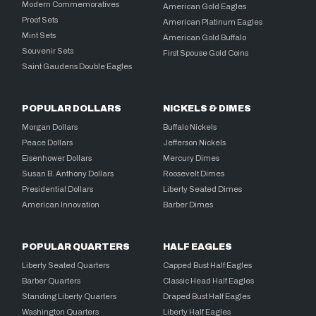
Modern Commemoratives
American Gold Eagles
Proof Sets
American Platinum Eagles
Mint Sets
American Gold Buffalo
Souvenir Sets
First Spouse Gold Coins
Saint Gaudens Double Eagles
POPULAR DOLLARS
NICKELS & DIMES
Morgan Dollars
Buffalo Nickels
Peace Dollars
Jefferson Nickels
Eisenhower Dollars
Mercury Dimes
Susan B. Anthony Dollars
Roosevelt Dimes
Presidential Dollars
Liberty Seated Dimes
American Innovation
Barber Dimes
POPULAR QUARTERS
HALF EAGLES
Liberty Seated Quarters
Capped Bust Half Eagles
Barber Quarters
Classic Head Half Eagles
Standing Liberty Quarters
Draped Bust Half Eagles
Washington Quarters
Liberty Half Eagles