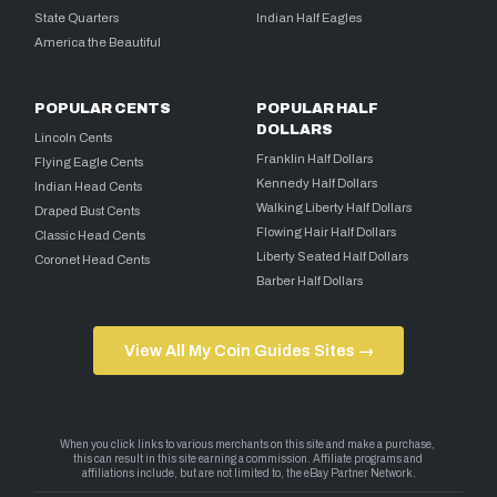
State Quarters
Indian Half Eagles
America the Beautiful
POPULAR CENTS
POPULAR HALF
DOLLARS
Lincoln Cents
Franklin Half Dollars
Flying Eagle Cents
Kennedy Half Dollars
Indian Head Cents
Walking Liberty Half Dollars
Draped Bust Cents
Flowing Hair Half Dollars
Classic Head Cents
Liberty Seated Half Dollars
Coronet Head Cents
Barber Half Dollars
View All My Coin Guides Sites →