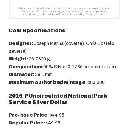
Coin Specifications
Designer:
Joseph Menna (obverse), Chris Costello
(reverse)
Weight:
26.7300 g
Composition:
90% Silver (0.7736 ounces of silver)
Diameter:
38.1 mm
Maximum Authorized Mintage:
500,000
2016-P Uncirculated National Park
Service Silver Dollar
Pre-Issue Price:
$44.95
Regular Price:
$49.95