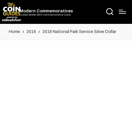
Modern Commemoratives
United States Mint Commemorative Coins
Home
2016
2016 National Park Service Silver Dollar