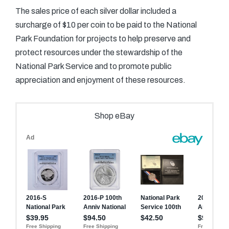
The sales price of each silver dollar included a
surcharge of $10 per coin to be paid to the National
Park Foundation for projects to help preserve and
protect resources under the stewardship of the
National Park Service and to promote public
appreciation and enjoyment of these resources.