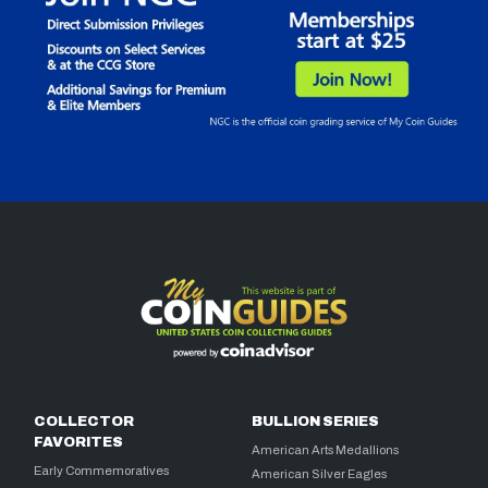
COLLECTOR
BULLION SERIES
FAVORITES
American Arts Medallions
Early Commemoratives
American Silver Eagles