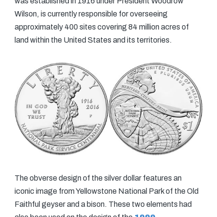
was established in 1916 under President Woodrow
Wilson, is currently responsible for overseeing
approximately 400 sites covering 84 million acres of
land within the United States and its territories.
The obverse design of the silver dollar features an
iconic image from Yellowstone National Park of the Old
Faithful geyser and a bison. These two elements had