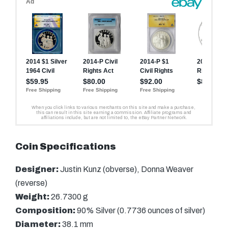
Coin Specifications
Designer:
Justin Kunz (obverse), Donna Weaver
(reverse)
Weight:
26.7300 g
Composition:
90% Silver (0.7736 ounces of silver)
Diameter:
38.1 mm