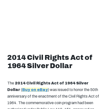
2014 Civil Rights Act of
1964 Silver Dollar
The
2014 Civil Rights Act of 1964 Silver
Dollar
(
Buy on eBay
) was issued to honor the 50th
anniversary of the enactment of the Civil Rights Act of
1964. The commemorative coin program had been