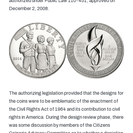
authorized under Public Law 110-451, approved on
December 2, 2008.
The authorizing legislation provided that the designs for
the coins were to be emblematic of the enactment of
the Civil Rights Act of 1964 and its contribution to civil
rights in America. During the design review phase, there
was some discussion by members of the Citizens