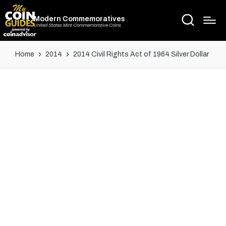
Modern Commemoratives
United States Mint Commemorative Coins
Home
2014
2014 Civil Rights Act of 1964 Silver Dollar