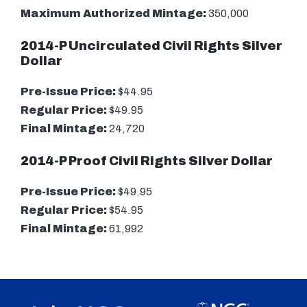
Maximum Authorized Mintage:
350,000
2014-P Uncirculated Civil Rights Silver
Dollar
Pre-Issue Price:
$44.95
Regular Price:
$49.95
Final Mintage:
24,720
2014-P Proof Civil Rights Silver Dollar
Pre-Issue Price:
$49.95
Regular Price:
$54.95
Final Mintage:
61,992