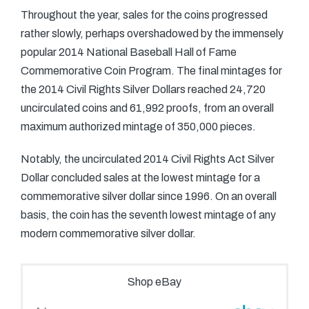
Throughout the year, sales for the coins progressed
rather slowly, perhaps overshadowed by the immensely
popular 2014 National Baseball Hall of Fame
Commemorative Coin Program. The final mintages for
the 2014 Civil Rights Silver Dollars reached 24,720
uncirculated coins and 61,992 proofs, from an overall
maximum authorized mintage of 350,000 pieces.
Notably, the uncirculated 2014 Civil Rights Act Silver
Dollar concluded sales at the lowest mintage for a
commemorative silver dollar since 1996. On an overall
basis, the coin has the seventh lowest mintage of any
modern commemorative silver dollar.