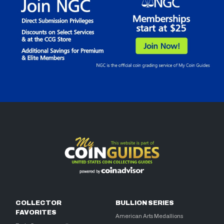
COLLECTOR
BULLION SERIES
FAVORITES
American Arts Medallions