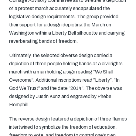
Coinage Advisory Committee as to whether a depiction
of a protest march accurately encapsulated the
legislative design requirements. The group provided
their support for a design depicting the March on
Washington within a Liberty Bell silhouette and carrying
reverberating bands of freedom.
Ultimately, the selected obverse design carried a
depiction of three people holding hands at a civil rights
march with a man holding a sign reading “We Shall
Overcome”. Additional inscriptions read “Liberty”, “In
God We Trust” and the date “2014”. The obverse was
designed by Justin Kunz and engraved by Phebe
Hemphill.
The reverse design featured a depiction of three flames
intertwined to symbolize the freedom of education,
freedom to vote, and freedom to control one’s own