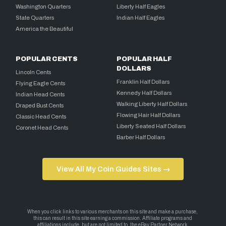
Washington Quarters
Liberty Half Eagles
State Quarters
Indian Half Eagles
America the Beautiful
POPULAR CENTS
POPULAR HALF
DOLLARS
Lincoln Cents
Franklin Half Dollars
Flying Eagle Cents
Kennedy Half Dollars
Indian Head Cents
Walking Liberty Half Dollars
Draped Bust Cents
Flowing Hair Half Dollars
Classic Head Cents
Liberty Seated Half Dollars
Coronet Head Cents
Barber Half Dollars
View All My Coin Guides Sites →