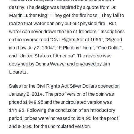
destiny. The design was inspired by a quote from Dr.
Martin Luther King: “They get the fire hose. They fail to
realize that water can only put out physical fire. But
water can never drown the fire of freedom.” Inscriptions
on the reverse read “Civil Rights Act of 1964”, “Signed
into Law July 2, 1964”, “E Pluribus Unum”, “One Dollar”,
and “United States of America”. The reverse was
designed by Donna Weaver and engraved by Jim
Licaretz.
Sales for the Civil Rights Act Silver Dollars opened on
January 2, 2014. The proof version of the coin was
priced at $49.95 and the uncirculated version was
$44.95. Following the conclusion of an introductory
period, prices were increased to $54.95 for the proof
and $49.95 for the uncirculated version.