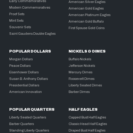
Early Commemoratives
American Silver Eagles
Modern Commemoratives
American Gold Eagles
Proof Sets
American Platinum Eagles
Mint Sets
American Gold Buffalo
Souvenir Sets
First Spouse Gold Coins
Saint Gaudens Double Eagles
POPULAR DOLLARS
NICKELS & DIMES
Morgan Dollars
Buffalo Nickels
Peace Dollars
Jefferson Nickels
Eisenhower Dollars
Mercury Dimes
Susan B. Anthony Dollars
Roosevelt Dimes
Presidential Dollars
Liberty Seated Dimes
American Innovation
Barber Dimes
POPULAR QUARTERS
HALF EAGLES
Liberty Seated Quarters
Capped Bust Half Eagles
Barber Quarters
Classic Head Half Eagles
Standing Liberty Quarters
Draped Bust Half Eagles