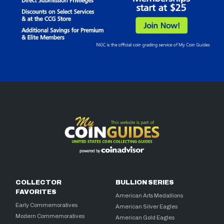
COLLECTOR
BULLION SERIES
FAVORITES
American Arts Medallions
Early Commemoratives
American Silver Eagles
Modern Commemoratives
American Gold Eagles