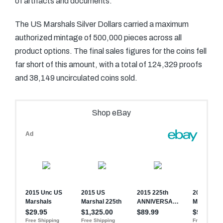
of artifacts and documents.
The US Marshals Silver Dollars carried a maximum
authorized mintage of 500,000 pieces across all
product options. The final sales figures for the coins fell
far short of this amount, with a total of 124,329 proofs
and 38,149 uncirculated coins sold.