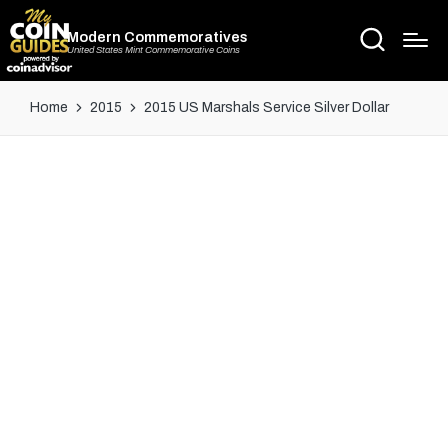
Modern Commemoratives
United States Mint Commemorative Coins
Home
2015
2015 US Marshals Service Silver Dollar