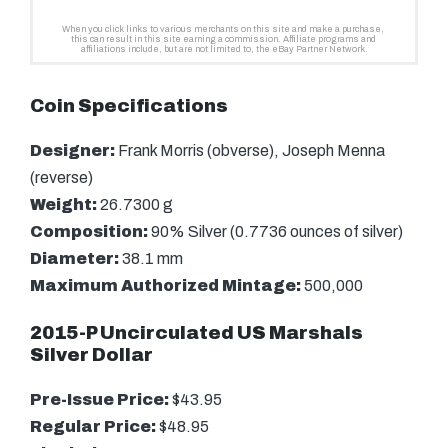
Coin Specifications
Designer:
Frank Morris (obverse), Joseph Menna
(reverse)
Weight:
26.7300 g
Composition:
90% Silver (0.7736 ounces of silver)
Diameter:
38.1 mm
Maximum Authorized Mintage:
500,000
2015-P Uncirculated US Marshals
Silver Dollar
Pre-Issue Price:
$43.95
Regular Price:
$48.95