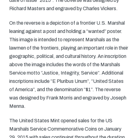
date of issue “2015”. The obverse was designed by
Richard Masters and engraved by Charles Vickers.
On the reverse is a depiction of a frontier U.S. Marshal
leaning against a post and holding a “wanted” poster.
This image is intended to represent Marshals as the
lawmen of the frontiers, playing an important role in their
geographic, political, and cultural history. An inscription
above the image includes the words of the Marshals
Service motto “Justice, Integrity, Service”. Additional
inscriptions include “E Pluribus Unum”, “United States
of America”, and the denomination “$1”. The reverse
was designed by Frank Morris and engraved by Joseph
Menna.
The United States Mint opened sales for the US
Marshals Service Commemorative Coins on January
29, 2015 with sales continuing throughout the duration