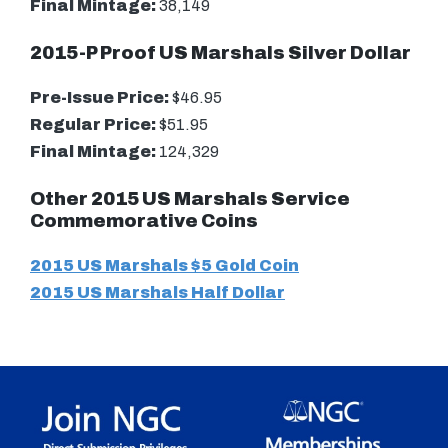
Final Mintage:
38,149
2015-P Proof US Marshals Silver Dollar
Pre-Issue Price:
$46.95
Regular Price:
$51.95
Final Mintage:
124,329
Other 2015 US Marshals Service
Commemorative Coins
2015 US Marshals $5 Gold Coin
2015 US Marshals Half Dollar