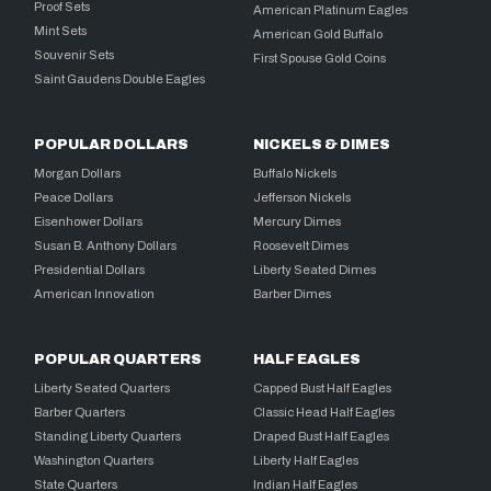
Proof Sets
American Platinum Eagles
Mint Sets
American Gold Buffalo
Souvenir Sets
First Spouse Gold Coins
Saint Gaudens Double Eagles
POPULAR DOLLARS
NICKELS & DIMES
Morgan Dollars
Buffalo Nickels
Peace Dollars
Jefferson Nickels
Eisenhower Dollars
Mercury Dimes
Susan B. Anthony Dollars
Roosevelt Dimes
Presidential Dollars
Liberty Seated Dimes
American Innovation
Barber Dimes
POPULAR QUARTERS
HALF EAGLES
Liberty Seated Quarters
Capped Bust Half Eagles
Barber Quarters
Classic Head Half Eagles
Standing Liberty Quarters
Draped Bust Half Eagles
Washington Quarters
Liberty Half Eagles
State Quarters
Indian Half Eagles