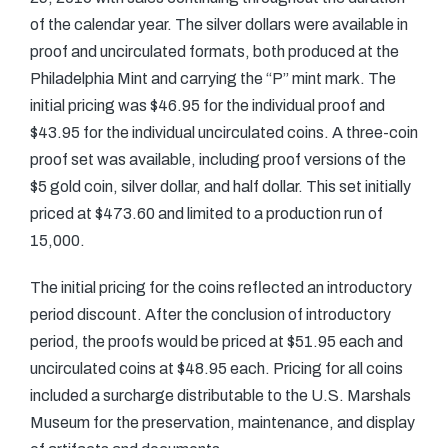
of the calendar year. The silver dollars were available in
proof and uncirculated formats, both produced at the
Philadelphia Mint and carrying the “P” mint mark. The
initial pricing was $46.95 for the individual proof and
$43.95 for the individual uncirculated coins. A three-coin
proof set was available, including proof versions of the
$5 gold coin, silver dollar, and half dollar. This set initially
priced at $473.60 and limited to a production run of
15,000.
The initial pricing for the coins reflected an introductory
period discount. After the conclusion of introductory
period, the proofs would be priced at $51.95 each and
uncirculated coins at $48.95 each. Pricing for all coins
included a surcharge distributable to the U.S. Marshals
Museum for the preservation, maintenance, and display