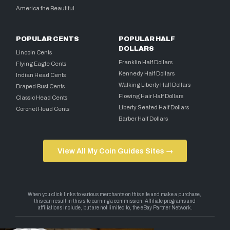
America the Beautiful
POPULAR CENTS
POPULAR HALF
DOLLARS
Lincoln Cents
Franklin Half Dollars
Flying Eagle Cents
Kennedy Half Dollars
Indian Head Cents
Walking Liberty Half Dollars
Draped Bust Cents
Flowing Hair Half Dollars
Classic Head Cents
Liberty Seated Half Dollars
Coronet Head Cents
Barber Half Dollars
View All My Coin Guides Sites →