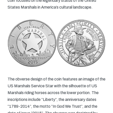
coin focused on the legendary status of the United
States Marshals in America’s cultural landscape.
The obverse design of the coin features an image of the
US Marshals Service Star with the silhouette of US
Marshals riding horses across the lower portion. The
inscriptions include “Liberty”, the anniversary dates
“1789-2014”, the motto “In God We Trust”, and the