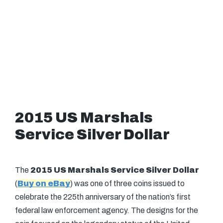
2015 US Marshals
Service Silver Dollar
The
2015 US Marshals Service Silver Dollar
(
Buy on eBay
) was one of three coins issued to
celebrate the 225th anniversary of the nation’s first
federal law enforcement agency. The designs for the