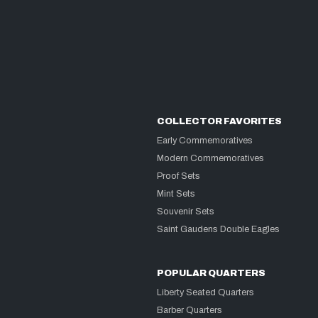
COLLECTOR FAVORITES
Early Commemoratives
Modern Commemoratives
Proof Sets
Mint Sets
Souvenir Sets
Saint Gaudens Double Eagles
POPULAR QUARTERS
Liberty Seated Quarters
Barber Quarters