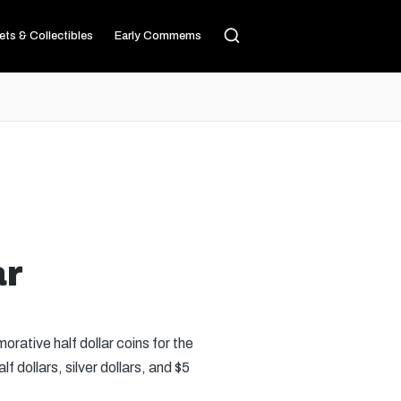
ets & Collectibles
Early Commems
ar
ative half dollar coins for the
dollars, silver dollars, and $5