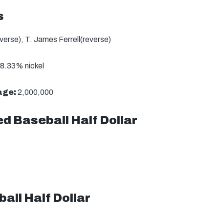
s
erse), T. James Ferrell(reverse)
8.33% nickel
age:
2,000,000
d Baseball Half Dollar
all Half Dollar