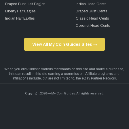
Draped Bust Half Eagles
Indian Head Cents
Liberty Half Eagles
Draped Bust Cents
Indian Half Eagles
Classic Head Cents
Coronet Head Cents
View All My Coin Guides Sites →
Copyright 2026 — My Coin Guides. All rights reserved.