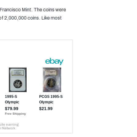
 Francisco Mint. The coins were
 of 2,000,000 coins. Like most