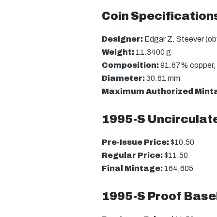
Coin Specification
Designer:
Edgar Z. Steever (obv
Weight:
11.3400 g
Composition:
91.67% copper, 
Diameter:
30.61 mm
Maximum Authorized Mint
1995-S Uncirculate
Pre-Issue Price:
$10.50
Regular Price:
$11.50
Final Mintage:
164,605
1995-S Proof Baseb