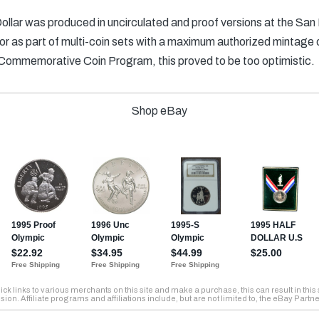
llar was produced in uncirculated and proof versions at the San
y or as part of multi-coin sets with a maximum authorized mintage
Commemorative Coin Program, this proved to be too optimistic.