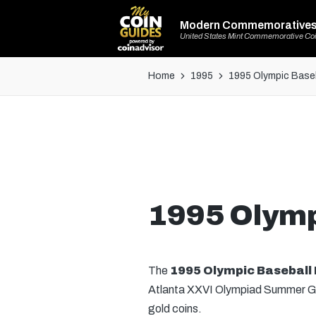
Modern Commemorative
United States Mint Commemorative Co
Home
1995
1995 Olympic Baseba
1995 Olympi
The
1995 Olympic Baseball 
Atlanta XXVI Olympiad Summer Games
gold coins.