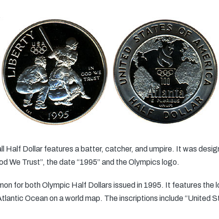
 Half Dollar features a batter, catcher, and umpire. It was desi
 God We Trust”, the date “1995” and the Olympics logo.
on for both Olympic Half Dollars issued in 1995. It features the 
lantic Ocean on a world map. The inscriptions include “United St