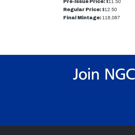
Pre-Issue Price:
$11.50
Regular Price:
$12.50
Final Mintage:
118,087