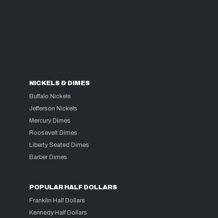
NICKELS & DIMES
Buffalo Nickels
Jefferson Nickels
Mercury Dimes
Roosevelt Dimes
Liberty Seated Dimes
Barber Dimes
POPULAR HALF DOLLARS
Franklin Half Dollars
Kennedy Half Dollars