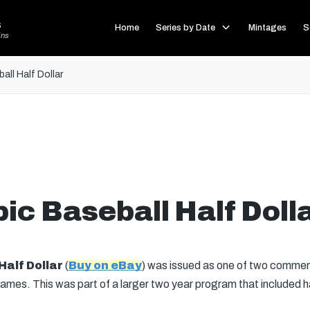
s
Home
Series by Date
Mintages
S
ins
ll Half Dollar
c Baseball Half Doll
Half Dollar
(
Buy on eBay
) was issued as one of two commemor
. This was part of a larger two year program that included half 