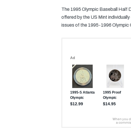
The 1995 Olympic Baseball Half Do
offered by the US Mint individuall
issues of the 1995-1996 Olympic 