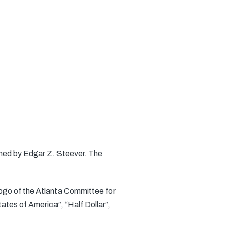
gned by Edgar Z. Steever. The
logo of the Atlanta Committee for
ates of America”, “Half Dollar”,