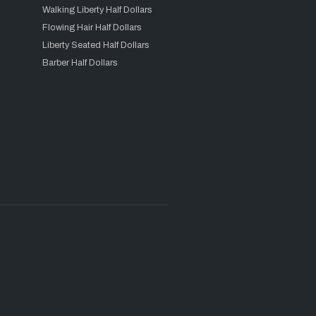
Walking Liberty Half Dollars
Flowing Hair Half Dollars
Liberty Seated Half Dollars
Barber Half Dollars