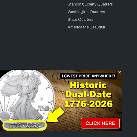
Standing Liberty Quarters
Washington Quarters
State Quarters
America the Beautiful