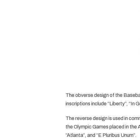
The obverse design of the Baseball
inscriptions include “Liberty”, “In
The reverse design is used in comm
the Olympic Games placed in the At
“Atlanta”, and “E Pluribus Unum”.