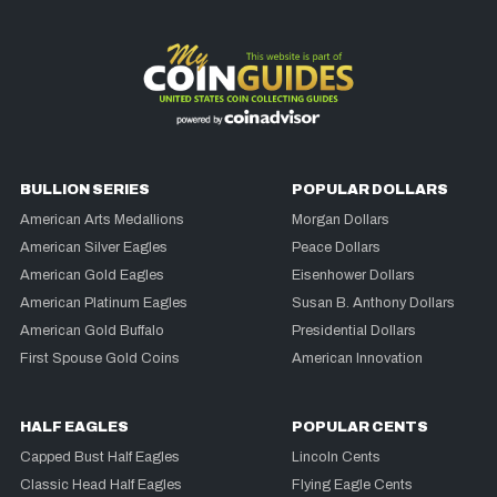
BULLION SERIES
POPULAR DOLLARS
American Arts Medallions
Morgan Dollars
American Silver Eagles
Peace Dollars
American Gold Eagles
Eisenhower Dollars
American Platinum Eagles
Susan B. Anthony Dollars
American Gold Buffalo
Presidential Dollars
First Spouse Gold Coins
American Innovation
HALF EAGLES
POPULAR CENTS
Capped Bust Half Eagles
Lincoln Cents
Classic Head Half Eagles
Flying Eagle Cents