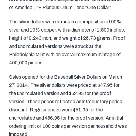
of America”, “E Pluribus Unum”, and “One Dollar”.
The silver dollars were struck in a composition of 90%
silver and 10% copper, with a diameter of 1.500 inches,
height of 0.243 inch, and weight of 26.73 grams. Proof
and uncirculated versions were struck at the
Philadelphia Mint with an overall maximum mintage of
400,000 pieces.
Sales opened for the Baseball Silver Dollars on March
27, 2014. The silver dollars were priced at $47.95 for
the uncirculated version and $52.95 for the proof
version. These prices reflected an introductory period
discount. Regular prices were $51.95 for the
uncirculated and $56.95 for the proof version. An initial
ordering limit of 100 coins per version per household was
imposed.