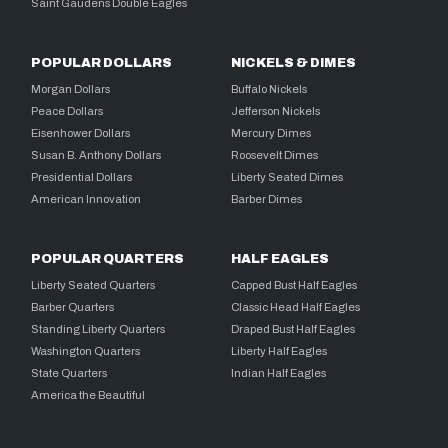
Saint Gaudens Double Eagles
POPULAR DOLLARS
NICKELS & DIMES
Morgan Dollars
Buffalo Nickels
Peace Dollars
Jefferson Nickels
Eisenhower Dollars
Mercury Dimes
Susan B. Anthony Dollars
Roosevelt Dimes
Presidential Dollars
Liberty Seated Dimes
American Innovation
Barber Dimes
POPULAR QUARTERS
HALF EAGLES
Liberty Seated Quarters
Capped Bust Half Eagles
Barber Quarters
Classic Head Half Eagles
Standing Liberty Quarters
Draped Bust Half Eagles
Washington Quarters
Liberty Half Eagles
State Quarters
Indian Half Eagles
America the Beautiful