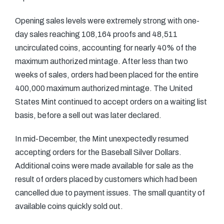
Opening sales levels were extremely strong with one-
day sales reaching 108,164 proofs and 48,511
uncirculated coins, accounting for nearly 40% of the
maximum authorized mintage. After less than two
weeks of sales, orders had been placed for the entire
400,000 maximum authorized mintage. The United
States Mint continued to accept orders on a waiting list
basis, before a sell out was later declared.
In mid-December, the Mint unexpectedly resumed
accepting orders for the Baseball Silver Dollars.
Additional coins were made available for sale as the
result of orders placed by customers which had been
cancelled due to payment issues. The small quantity of
available coins quickly sold out.