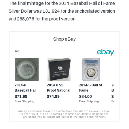
The final mintage for the 2014 Baseball Hall of Fame
Silver Dollar was 131,924 for the uncirculated version
and 268,076 for the proof version.