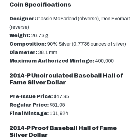
Coin Specifications
Designer:
Cassie McFarland (obverse), Don Everhart
(reverse)
Weight:
26.73 g
Composition:
90% Silver (0.7736 ounces of silver)
Diameter:
38.1 mm
Maximum Authorized Mintage:
400,000
2014-P Uncirculated Baseball Hall of
Fame Silver Dollar
Pre-Issue Price:
$47.95
Regular Price:
$51.95
Final Mintage:
131,924
2014-P Proof Baseball Hall of Fame
Silver Dollar