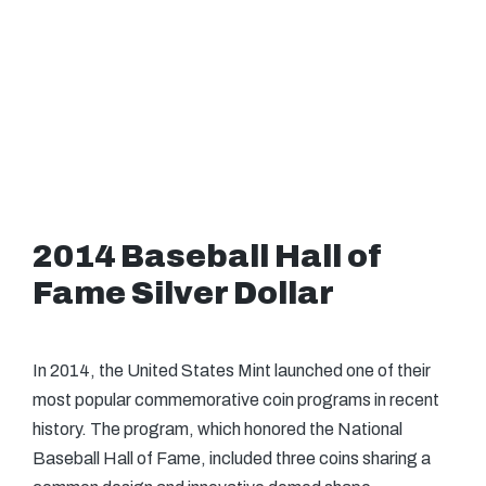
2014 Baseball Hall of
Fame Silver Dollar
In 2014, the United States Mint launched one of their
most popular commemorative coin programs in recent
history. The program, which honored the National
Baseball Hall of Fame, included three coins sharing a