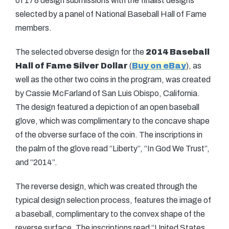
of 178 design submissions with the finalist designs
selected by a panel of National Baseball Hall of Fame
members.
The selected obverse design for the
2014 Baseball
Hall of Fame Silver Dollar
(
Buy on eBay
), as
well as the other two coins in the program, was created
by Cassie McFarland of San Luis Obispo, California.
The design featured a depiction of an open baseball
glove, which was complimentary to the concave shape
of the obverse surface of the coin. The inscriptions in
the palm of the glove read “Liberty”, “In God We Trust”,
and “2014”.
The reverse design, which was created through the
typical design selection process, features the image of
a baseball, complimentary to the convex shape of the
reverse surface. The inscriptions read “United States