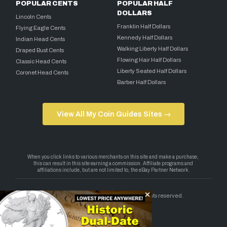
POPULAR CENTS
POPULAR HALF
DOLLARS
Lincoln Cents
Franklin Half Dollars
Flying Eagle Cents
Kennedy Half Dollars
Indian Head Cents
Walking Liberty Half Dollars
Draped Bust Cents
Flowing Hair Half Dollars
Classic Head Cents
Liberty Seated Half Dollars
Coronet Head Cents
Barber Half Dollars
View All My Coin Guides Sites →
Copyright 2026 — My Coin Guides. All rights reserved.