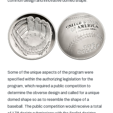
common design and innovative domed shape.
Some of the unique aspects of the program were
specified within the authorizing legislation for the
program, which required a public competition to
determine the obverse design and called for a unique
domed shape so as to resemble the shape of a
baseball. The public competition would receive a total