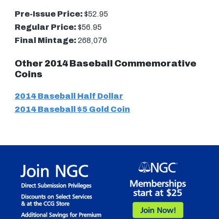
Pre-Issue Price:
$52.95
Regular Price:
$56.95
Final Mintage:
268,076
Other 2014 Baseball Commemorative
Coins
2014 Baseball Half Dollar
2014 Baseball $5 Gold Coin