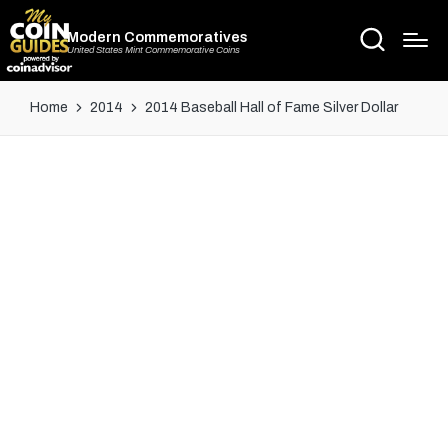
Modern Commemoratives
United States Mint Commemorative Coins
Home
2014
2014 Baseball Hall of Fame Silver Dollar