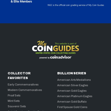
COLLECTOR
BULLION SERIES
FAVORITES
American Arts Medallions
Early Commemoratives
American Silver Eagles
Modern Commemoratives
American Gold Eagles
Proof Sets
American Platinum Eagles
Mint Sets
American Gold Buffalo
Souvenir Sets
First Spouse Gold Coins