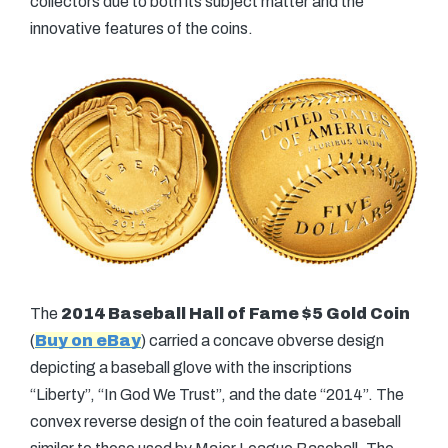
collectors due to both its subject matter and the
innovative features of the coins.
The
2014 Baseball Hall of Fame $5 Gold Coin
(
Buy on eBay
) carried a concave obverse design
depicting a baseball glove with the inscriptions
“Liberty”, “In God We Trust”, and the date “2014”. The
convex reverse design of the coin featured a baseball