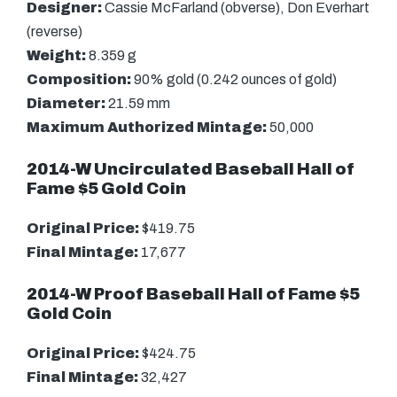
Designer:
Cassie McFarland (obverse), Don Everhart
(reverse)
Weight:
8.359 g
Composition:
90% gold (0.242 ounces of gold)
Diameter:
21.59 mm
Maximum Authorized Mintage:
50,000
2014-W Uncirculated Baseball Hall of
Fame $5 Gold Coin
Original Price:
$419.75
Final Mintage:
17,677
2014-W Proof Baseball Hall of Fame $5
Gold Coin
Original Price:
$424.75
Final Mintage:
32,427