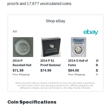
proofs and 17,677 uncirculated coins.
Coin Specifications