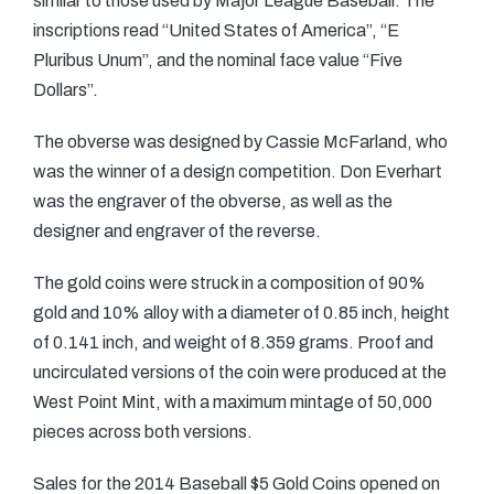
similar to those used by Major League Baseball. The
inscriptions read “United States of America”, “E
Pluribus Unum”, and the nominal face value “Five
Dollars”.
The obverse was designed by Cassie McFarland, who
was the winner of a design competition. Don Everhart
was the engraver of the obverse, as well as the
designer and engraver of the reverse.
The gold coins were struck in a composition of 90%
gold and 10% alloy with a diameter of 0.85 inch, height
of 0.141 inch, and weight of 8.359 grams. Proof and
uncirculated versions of the coin were produced at the
West Point Mint, with a maximum mintage of 50,000
pieces across both versions.
Sales for the 2014 Baseball $5 Gold Coins opened on