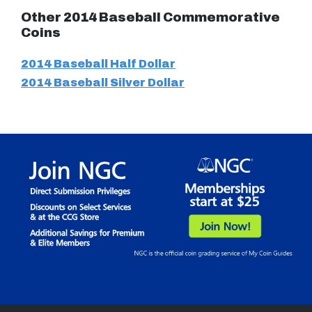
Other 2014 Baseball Commemorative
Coins
2014 Baseball Half Dollar
2014 Baseball Silver Dollar