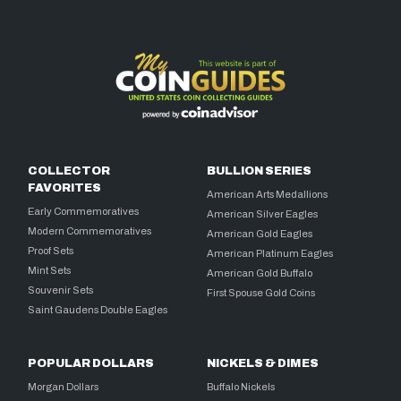
COLLECTOR
BULLION SERIES
FAVORITES
American Arts Medallions
Early Commemoratives
American Silver Eagles
Modern Commemoratives
American Gold Eagles
Proof Sets
American Platinum Eagles
Mint Sets
American Gold Buffalo
Souvenir Sets
First Spouse Gold Coins
Saint Gaudens Double Eagles
POPULAR DOLLARS
NICKELS & DIMES
Morgan Dollars
Buffalo Nickels