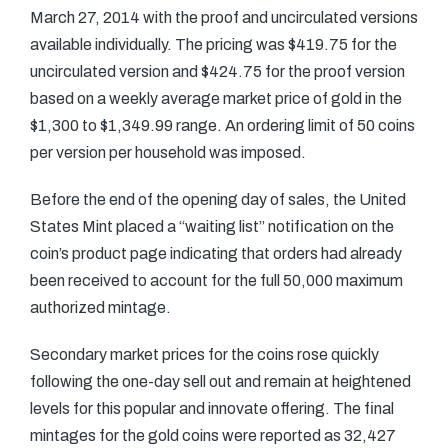
March 27, 2014 with the proof and uncirculated versions
available individually. The pricing was $419.75 for the
uncirculated version and $424.75 for the proof version
based on a weekly average market price of gold in the
$1,300 to $1,349.99 range. An ordering limit of 50 coins
per version per household was imposed.
Before the end of the opening day of sales, the United
States Mint placed a “waiting list” notification on the
coin’s product page indicating that orders had already
been received to account for the full 50,000 maximum
authorized mintage.
Secondary market prices for the coins rose quickly
following the one-day sell out and remain at heightened
levels for this popular and innovate offering. The final
mintages for the gold coins were reported as 32,427