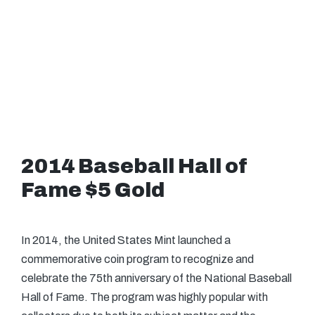
2014 Baseball Hall of
Fame $5 Gold
In 2014, the United States Mint launched a
commemorative coin program to recognize and
celebrate the 75th anniversary of the National Baseball
Hall of Fame. The program was highly popular with