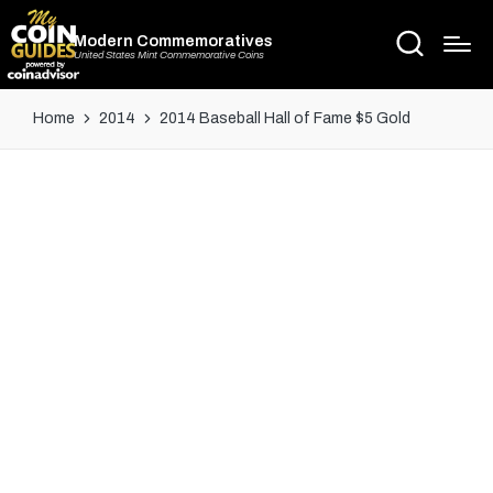
Modern Commemoratives
United States Mint Commemorative Coins
Home
2014
2014 Baseball Hall of Fame $5 Gold