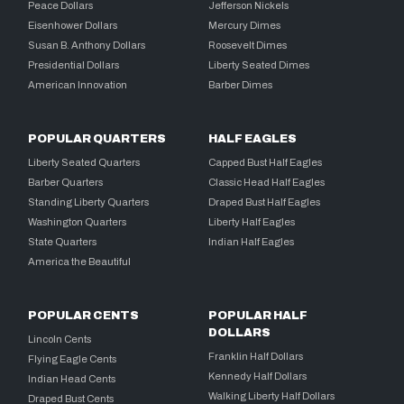
Peace Dollars
Jefferson Nickels
Eisenhower Dollars
Mercury Dimes
Susan B. Anthony Dollars
Roosevelt Dimes
Presidential Dollars
Liberty Seated Dimes
American Innovation
Barber Dimes
POPULAR QUARTERS
HALF EAGLES
Liberty Seated Quarters
Capped Bust Half Eagles
Barber Quarters
Classic Head Half Eagles
Standing Liberty Quarters
Draped Bust Half Eagles
Washington Quarters
Liberty Half Eagles
State Quarters
Indian Half Eagles
America the Beautiful
POPULAR CENTS
POPULAR HALF
DOLLARS
Lincoln Cents
Franklin Half Dollars
Flying Eagle Cents
Kennedy Half Dollars
Indian Head Cents
Walking Liberty Half Dollars
Draped Bust Cents