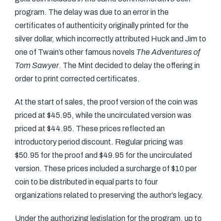
program. The delay was due to an error in the
certificates of authenticity originally printed for the
silver dollar, which incorrectly attributed Huck and Jim to
one of Twain’s other famous novels
The Adventures of
Tom Sawyer
. The Mint decided to delay the offering in
order to print corrected certificates.
At the start of sales, the proof version of the coin was
priced at $45.95, while the uncirculated version was
priced at $44.95. These prices reflected an
introductory period discount. Regular pricing was
$50.95 for the proof and $49.95 for the uncirculated
version. These prices included a surcharge of $10 per
coin to be distributed in equal parts to four
organizations related to preserving the author’s legacy.
Under the authorizing legislation for the program, up to