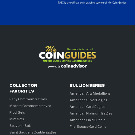
COLLECTOR
BULLION SERIES
FAVORITES
American Arts Medallions
Early Commemoratives
American Silver Eagles
Modern Commemoratives
American Gold Eagles
Proof Sets
American Platinum Eagles
Mint Sets
American Gold Buffalo
Souvenir Sets
First Spouse Gold Coins
Saint Gaudens Double Eagles