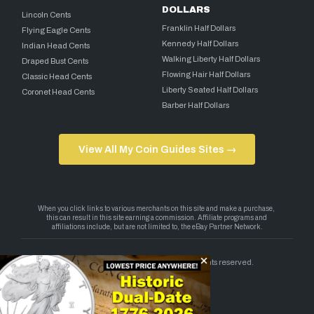
DOLLARS
Lincoln Cents
Franklin Half Dollars
Flying Eagle Cents
Kennedy Half Dollars
Indian Head Cents
Walking Liberty Half Dollars
Draped Bust Cents
Flowing Hair Half Dollars
Classic Head Cents
Liberty Seated Half Dollars
Coronet Head Cents
Barber Half Dollars
View All My Coin Guides Sites →
Copyright 2026 — My Coin Guides. All rights reserved.