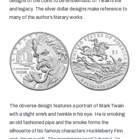
designs of the coins to be emblematic of Twain’s life
and legacy. The silver dollar designs make reference to
many of the author’s literary works.
The obverse design features a portrait of Mark Twain
with a slight smirk and twinkle in his eye. He is smoking
an old fashioned pipe and the smoke forms the
silhouette of his famous characters Huckleberry Finn