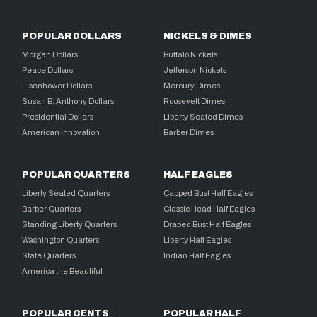
POPULAR DOLLARS
NICKELS & DIMES
Morgan Dollars
Buffalo Nickels
Peace Dollars
Jefferson Nickels
Eisenhower Dollars
Mercury Dimes
Susan B. Anthony Dollars
Roosevelt Dimes
Presidential Dollars
Liberty Seated Dimes
American Innovation
Barber Dimes
POPULAR QUARTERS
HALF EAGLES
Liberty Seated Quarters
Capped Bust Half Eagles
Barber Quarters
Classic Head Half Eagles
Standing Liberty Quarters
Draped Bust Half Eagles
Washington Quarters
Liberty Half Eagles
State Quarters
Indian Half Eagles
America the Beautiful
POPULAR CENTS
POPULAR HALF