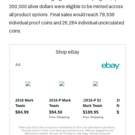
350,000 silver dollars were eligible to be minted across
all product options. Final sales would reach 78,536
individual proof coins and 26,284 individual uncirculated
coins.