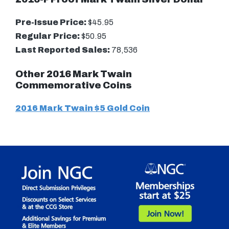
Pre-Issue Price:
$45.95
Regular Price:
$50.95
Last Reported Sales:
78,536
Other 2016 Mark Twain
Commemorative Coins
2016 Mark Twain $5 Gold Coin