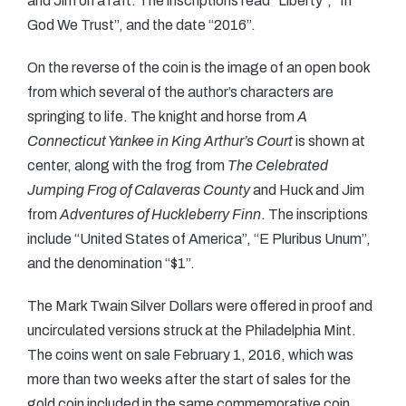
and Jim on a raft. The inscriptions read “Liberty”, “In
God We Trust”, and the date “2016”.
On the reverse of the coin is the image of an open book
from which several of the author’s characters are
springing to life. The knight and horse from
A
Connecticut Yankee in King Arthur’s Court
is shown at
center, along with the frog from
The Celebrated
Jumping Frog of Calaveras County
and Huck and Jim
from
Adventures of Huckleberry Finn
. The inscriptions
include “United States of America”, “E Pluribus Unum”,
and the denomination “$1”.
The Mark Twain Silver Dollars were offered in proof and
uncirculated versions struck at the Philadelphia Mint.
The coins went on sale February 1, 2016, which was
more than two weeks after the start of sales for the
gold coin included in the same commemorative coin