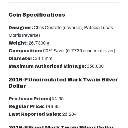
Coin Specifications
Designer:
Chris Costello (obverse), Patricia Lucas-
Morris (reverse)
Weight:
26.7300 g
Composition:
90% Silver (0.7736 ounces of silver)
Diameter:
38.1 mm
Maximum Authorized Mintage:
350,000
2016-P Uncirculated Mark Twain Silver
Dollar
Pre-Issue Price:
$44.95
Regular Price:
$49.95
Last Reported Sales:
26,284
2016-P Proof Mark Twain Silver Dollar