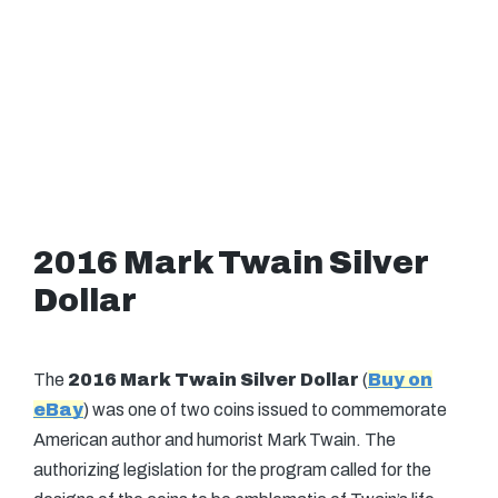
2016 Mark Twain Silver
Dollar
The
2016 Mark Twain Silver Dollar
(
Buy on
eBay
) was one of two coins issued to commemorate
American author and humorist Mark Twain. The
authorizing legislation for the program called for the