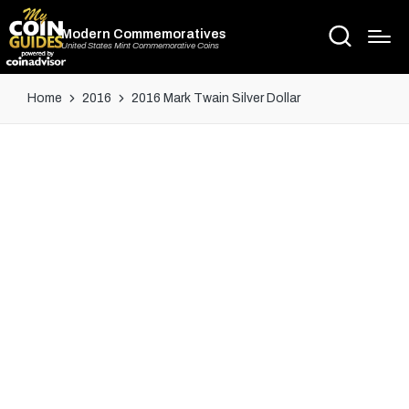
Modern Commemoratives
United States Mint Commemorative Coins
Home
2016
2016 Mark Twain Silver Dollar