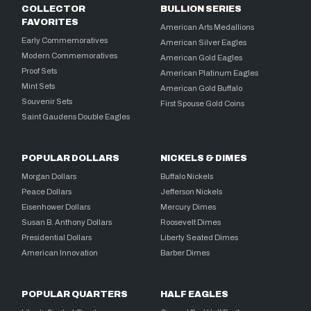
COLLECTOR
BULLION SERIES
FAVORITES
American Arts Medallions
Early Commemoratives
American Silver Eagles
Modern Commemoratives
American Gold Eagles
Proof Sets
American Platinum Eagles
Mint Sets
American Gold Buffalo
Souvenir Sets
First Spouse Gold Coins
Saint Gaudens Double Eagles
POPULAR DOLLARS
NICKELS & DIMES
Morgan Dollars
Buffalo Nickels
Peace Dollars
Jefferson Nickels
Eisenhower Dollars
Mercury Dimes
Susan B. Anthony Dollars
Roosevelt Dimes
Presidential Dollars
Liberty Seated Dimes
American Innovation
Barber Dimes
POPULAR QUARTERS
HALF EAGLES