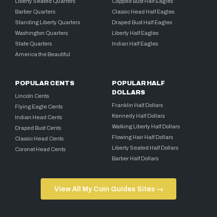
Liberty Seated Quarters
Capped Bust Half Eagles
Barber Quarters
Classic Head Half Eagles
Standing Liberty Quarters
Draped Bust Half Eagles
Washington Quarters
Liberty Half Eagles
State Quarters
Indian Half Eagles
America the Beautiful
POPULAR CENTS
POPULAR HALF
DOLLARS
Lincoln Cents
Franklin Half Dollars
Flying Eagle Cents
Kennedy Half Dollars
Indian Head Cents
Walking Liberty Half Dollars
Draped Bust Cents
Flowing Hair Half Dollars
Classic Head Cents
Liberty Seated Half Dollars
Coronet Head Cents
Barber Half Dollars
View All My Coin Guides Sites →