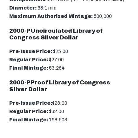
Diameter:
38.1 mm
Maximum Authorized Mintage:
500,000
2000-P Uncirculated Library of
Congress Silver Dollar
Pre-Issue Price:
$25.00
Regular Price:
$27.00
Final Mintage:
53,264
2000-P Proof Library of Congress
Silver Dollar
Pre-Issue Price:
$28.00
Regular Price:
$32.00
Final Mintage:
198,503