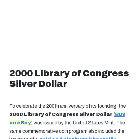
2000 Library of Congress
Silver Dollar
To celebrate the 200th anniversary of its founding, the
2000 Library of Congress Silver Dollar
(
Buy
on eBay
) was issued by the United States Mint. The
same commemorative coin program also included the