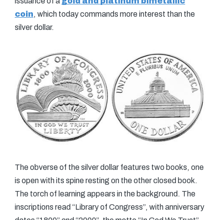
issuance of a
gold and platinum bimetallic
coin
, which today commands more interest than the
silver dollar.
The obverse of the silver dollar features two books, one
is open with its spine resting on the other closed book.
The torch of learning appears in the background. The
inscriptions read “Library of Congress”, with anniversary