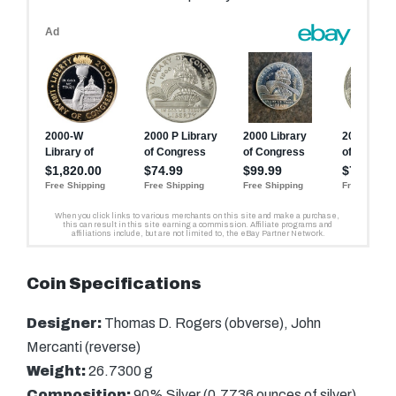
Coin Specifications
Designer:
Thomas D. Rogers (obverse), John
Mercanti (reverse)
Weight:
26.7300 g
Composition:
90% Silver (0.7736 ounces of silver)