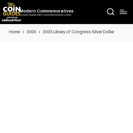
Modern Commemoratives
United States Mint Commemorative Coins
Home
2000
2000 Library of Congress Silver Dollar