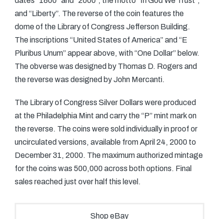
dates “1800” and “2000”, the motto “In God We Trust”,
and “Liberty”. The reverse of the coin features the
dome of the Library of Congress Jefferson Building.
The inscriptions “United States of America” and “E
Pluribus Unum” appear above, with “One Dollar” below.
The obverse was designed by Thomas D. Rogers and
the reverse was designed by John Mercanti.
The Library of Congress Silver Dollars were produced
at the Philadelphia Mint and carry the “P” mint mark on
the reverse. The coins were sold individually in proof or
uncirculated versions, available from April 24, 2000 to
December 31, 2000. The maximum authorized mintage
for the coins was 500,000 across both options. Final
sales reached just over half this level.