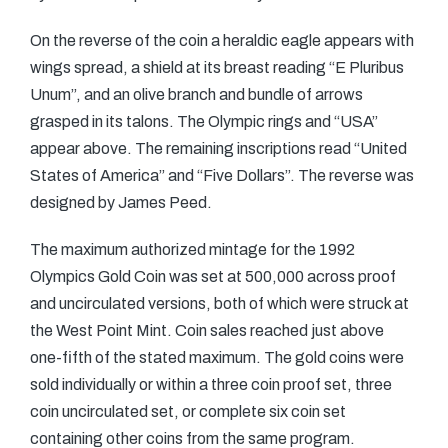
On the reverse of the coin a heraldic eagle appears with
wings spread, a shield at its breast reading “E Pluribus
Unum”, and an olive branch and bundle of arrows
grasped in its talons. The Olympic rings and “USA”
appear above. The remaining inscriptions read “United
States of America” and “Five Dollars”. The reverse was
designed by James Peed.
The maximum authorized mintage for the 1992
Olympics Gold Coin was set at 500,000 across proof
and uncirculated versions, both of which were struck at
the West Point Mint. Coin sales reached just above
one-fifth of the stated maximum. The gold coins were
sold individually or within a three coin proof set, three
coin uncirculated set, or complete six coin set
containing other coins from the same program.