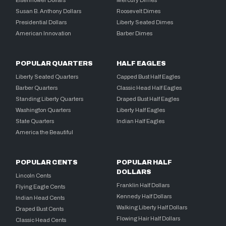
Susan B. Anthony Dollars
Roosevelt Dimes
Presidential Dollars
Liberty Seated Dimes
American Innovation
Barber Dimes
POPULAR QUARTERS
HALF EAGLES
Liberty Seated Quarters
Capped Bust Half Eagles
Barber Quarters
Classic Head Half Eagles
Standing Liberty Quarters
Draped Bust Half Eagles
Washington Quarters
Liberty Half Eagles
State Quarters
Indian Half Eagles
America the Beautiful
POPULAR CENTS
POPULAR HALF
DOLLARS
Lincoln Cents
Franklin Half Dollars
Flying Eagle Cents
Kennedy Half Dollars
Indian Head Cents
Walking Liberty Half Dollars
Draped Bust Cents
Flowing Hair Half Dollars
Classic Head Cents