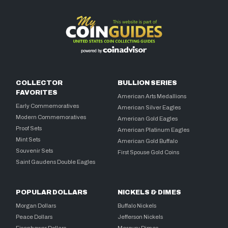
COLLECTOR
BULLION SERIES
FAVORITES
American Arts Medallions
Early Commemoratives
American Silver Eagles
Modern Commemoratives
American Gold Eagles
Proof Sets
American Platinum Eagles
Mint Sets
American Gold Buffalo
Souvenir Sets
First Spouse Gold Coins
Saint Gaudens Double Eagles
POPULAR DOLLARS
NICKELS & DIMES
Morgan Dollars
Buffalo Nickels
Peace Dollars
Jefferson Nickels
Eisenhower Dollars
Mercury Dimes