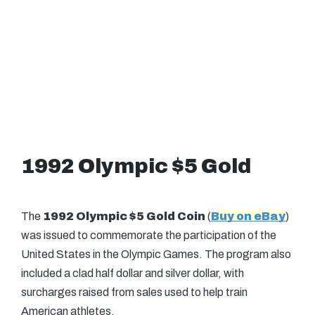
1992 Olympic $5 Gold
The
1992 Olympic $5 Gold Coin
(
Buy on eBay
)
was issued to commemorate the participation of the
United States in the Olympic Games. The program also
included a clad half dollar and silver dollar, with
surcharges raised from sales used to help train
American athletes.