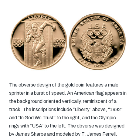
The obverse design of the gold coin features a male
sprinter in a burst of speed. An American flag appears in
the background oriented vertically, reminiscent of a
track. The inscriptions include “Liberty” above, “1992”
and “In God We Trust” to the right, and the Olympic
rings with “USA” to the left. The obverse was designed
by James Sharpe and modeled by T. James Ferrell.