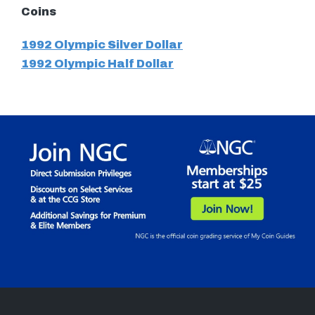
Coins
1992 Olympic Silver Dollar
1992 Olympic Half Dollar