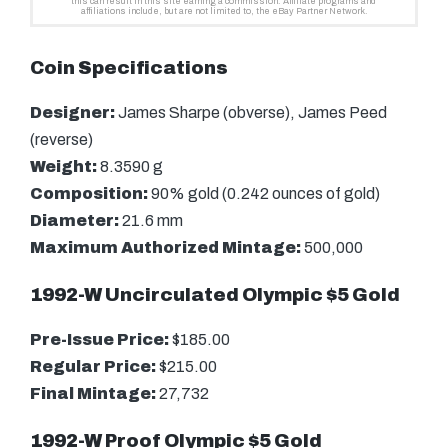
Coin Specifications
Designer:
James Sharpe (obverse), James Peed
(reverse)
Weight:
8.3590 g
Composition:
90% gold (0.242 ounces of gold)
Diameter:
21.6 mm
Maximum Authorized Mintage:
500,000
1992-W Uncirculated Olympic $5 Gold
Pre-Issue Price:
$185.00
Regular Price:
$215.00
Final Mintage:
27,732
1992-W Proof Olympic $5 Gold