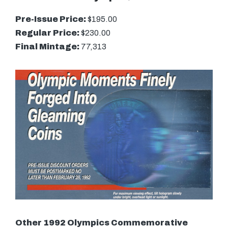
Pre-Issue Price:
$195.00
Regular Price:
$230.00
Final Mintage:
77,313
Other 1992 Olympics Commemorative