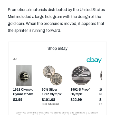
Promotional materials distributed by the United States
Mint included a large hologram with the design of the
gold coin. When the brochure is moved, it appears that
the sprinter is running forward.