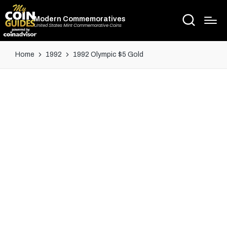
Modern Commemoratives
United States Mint Commemorative Coins
Home
1992
1992 Olympic $5 Gold